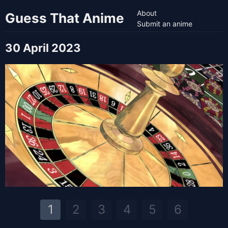
About
Guess That Anime
Submit an anime
30 April 2023
1
2
3
4
5
6