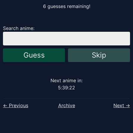
6
guess
es
remaining!
Search anime:
Guess
Skip
Next anime in:
5
:
39
:
22
← Previous
Archive
Next →