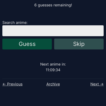
6
guess
es
remaining!
Search anime:
Guess
Skip
Next anime in:
11
:
09
:
34
← Previous
Archive
Next →