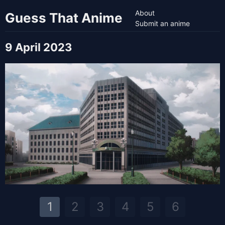
About
Guess That Anime
Submit an anime
9 April 2023
1
2
3
4
5
6