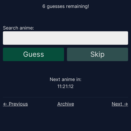
6
guess
es
remaining!
Search anime:
Guess
Skip
Next anime in:
11
:
21
:
12
← Previous
Archive
Next →