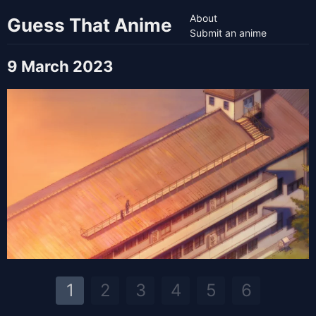
About
Guess That Anime
Submit an anime
9 March 2023
1
2
3
4
5
6