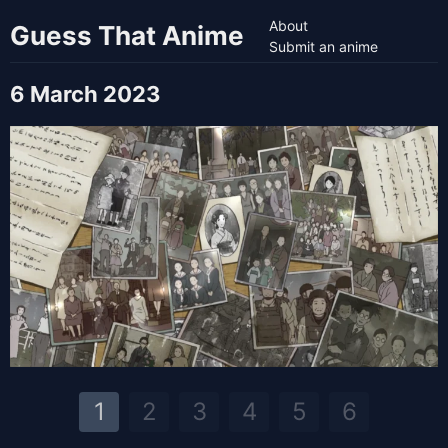
About
Guess That Anime
Submit an anime
6 March 2023
1
2
3
4
5
6