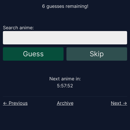
6
guess
es
remaining!
Search anime:
Guess
Skip
Next anime in:
5
:
57
:
51
← Previous
Archive
Next →