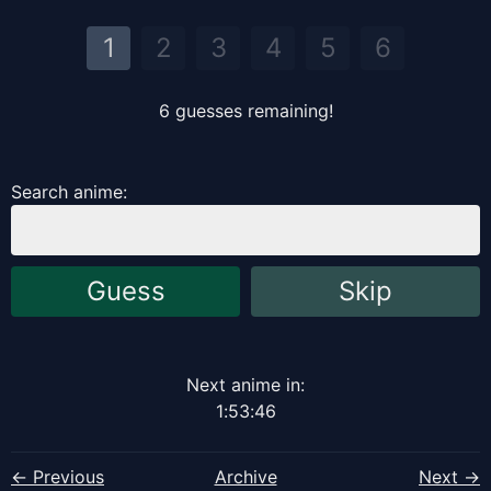
1
2
3
4
5
6
6
guess
es
remaining!
Search anime:
Guess
Skip
Next anime in:
1
:
53
:
46
← Previous
Archive
Next →