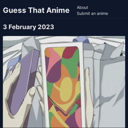
About
Guess That Anime
Submit an anime
3 February 2023