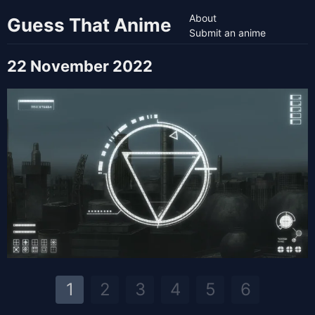
About
Guess That Anime
Submit an anime
22 November 2022
1
2
3
4
5
6