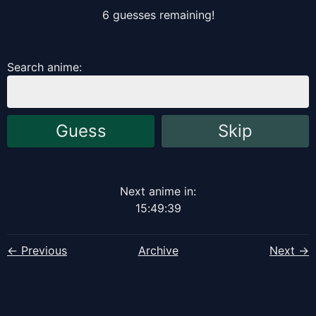
6
guess
es
remaining!
Search anime:
Guess
Skip
Next anime in:
15
:
49
:
38
← Previous
Archive
Next →