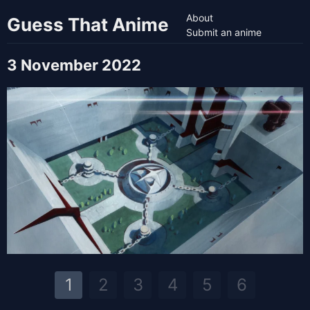
About
Guess That Anime
Submit an anime
3 November 2022
1
2
3
4
5
6