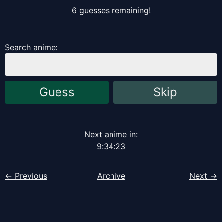
6
guess
es
remaining!
Search anime:
Guess
Skip
Next anime in:
9
:
34
:
23
← Previous
Archive
Next →